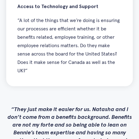
Access to Technology and Support
“A lot of the things that we’re doing is ensuring
our processes are efficient whether it be
benefits related, employee training, or other
employee relations matters. Do they make
sense across the board for the United States?
Does it make sense for Canada as well as the
UK?”
They just make it easier for us. Natasha and I
don’t come from a benefits background. Benefits
are not my forte and so being able to lean on
Bennie’s team expertise and having so many