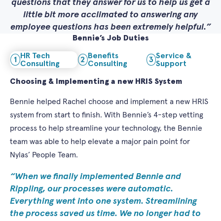
questions that they answer for us to help us get a
little bit more acclimated to answering any
employee questions has been extremely helpful.
Bennie’s Job Duties
HR Tech
Benefits
Service &
1
2
3
Consulting
Consulting
Support
Choosing & Implementing a new HRIS System
Bennie helped Rachel choose and implement a new HRIS
system from start to finish. With Bennie’s 4-step vetting
process to help streamline your technology, the Bennie
team was able to help elevate a major pain point for
Nylas’ People Team.
When we finally implemented Bennie and
Rippling, our processes were automatic.
Everything went into one system. Streamlining
the process saved us time. We no longer had to