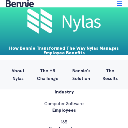
How Bennie Transformed The Way Nylas Manages
Employee Benefits
About
The HR
Bennie's
The
Nylas
Challenge
Solution
Results
Industry
Computer Software
Employees
165