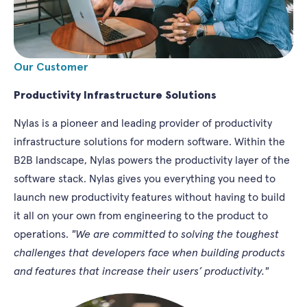
Our Customer
Productivity Infrastructure Solutions
Nylas is a pioneer and leading provider of productivity
infrastructure solutions for modern software. Within the
B2B landscape, Nylas powers the productivity layer of the
software stack. Nylas gives you everything you need to
launch new productivity features without having to build
it all on your own from engineering to the product to
operations.
"We are committed to solving the toughest
challenges that developers face when building products
and features that increase their users’ productivity."