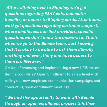
After switching over to Rippling, we’d get
questions regarding FSA funds, commuter
benefits, or access to Rippling cards. After hours,
we’d get questions regarding customer support,
where employees can find providers, specific
questions we don’t know the answers to. That’s
when we go to the Bennie team. Just knowing
that it is okay to be able to ask them literally
anything and everything and have access to
them is a lifesaver.
On top of choosing and implementing a new HRIS system,
Bennie took Nylas’ Open Enrollment to a new level with
rolling out new employee communication campaigns and
conducting open enrollment meetings.
We had the opportunity to work with Bennie
through an open enrollment process this time