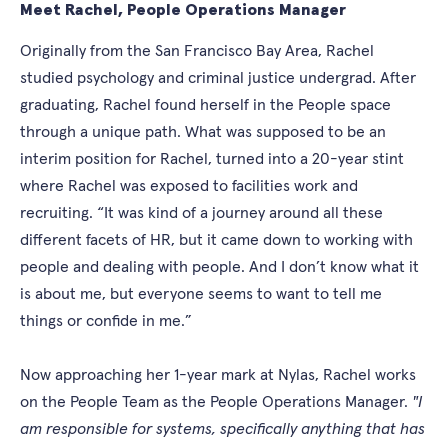
Meet Rachel, People Operations Manager
Originally from the San Francisco Bay Area, Rachel
studied psychology and criminal justice undergrad. After
graduating, Rachel found herself in the People space
through a unique path. What was supposed to be an
interim position for Rachel, turned into a 20-year stint
where Rachel was exposed to facilities work and
recruiting. “It was kind of a journey around all these
different facets of HR, but it came down to working with
people and dealing with people. And I don’t know what it
is about me, but everyone seems to want to tell me
things or confide in me.”
Now approaching her 1-year mark at Nylas, Rachel works
on the People Team as the People Operations Manager.
"I
am responsible for systems, specifically anything that has