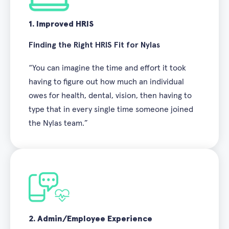
1. Improved HRIS
Finding the Right HRIS Fit for Nylas
“You can imagine the time and effort it took
having to figure out how much an individual
owes for health, dental, vision, then having to
type that in every single time someone joined
the Nylas team.”
2. Admin/Employee Experience