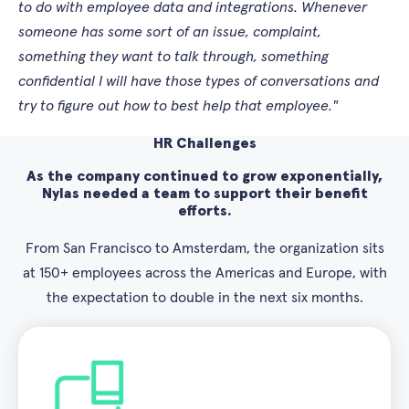
to do with employee data and integrations. Whenever
someone has some sort of an issue, complaint,
something they want to talk through, something
confidential I will have those types of conversations and
try to figure out how to best help that employee."
HR Challenges
As the company continued to grow exponentially,
Nylas needed a team to support their benefit
efforts.
From San Francisco to Amsterdam, the organization sits
at 150+ employees across the Americas and Europe, with
the expectation to double in the next six months.