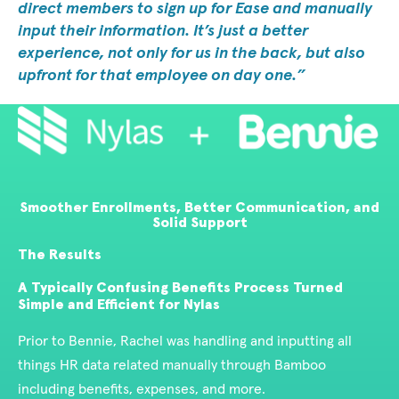
direct members to sign up for Ease and manually
input their information. It’s just a better
experience, not only for us in the back, but also
upfront for that employee on day one.
Smoother Enrollments, Better Communication, and
Solid Support
The Results
A Typically Confusing Benefits Process Turned
Simple and Efficient for Nylas
Prior to Bennie, Rachel was handling and inputting all
things HR data related manually through Bamboo
including benefits, expenses, and more.