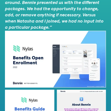
around. Bennie presented us with the different
packages. We had the opportunity to change,
add, or remove anything if necessary. Versus
when Natasha and I joined, we had no input into
a particular package.