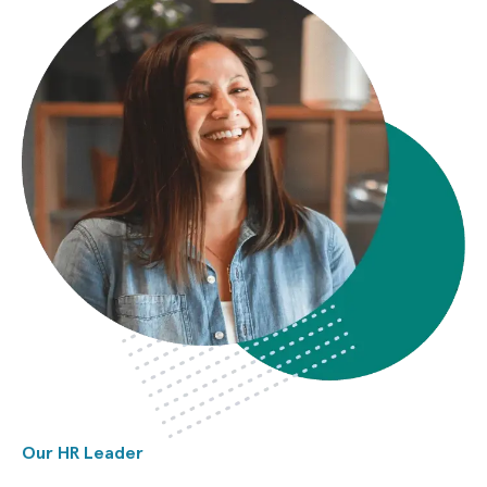
Our HR Leader