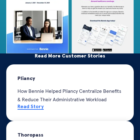
Read More Customer Stories
Pliancy
How Bennie Helped Pliancy Centralize Benefits
& Reduce Their Administrative Workload
Read Story
Thoropass