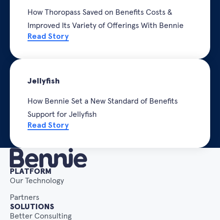
How Thoropass Saved on Benefits Costs &
Improved Its Variety of Offerings With Bennie
Read Story
Jellyfish
How Bennie Set a New Standard of Benefits
Support for Jellyfish
Read Story
PLATFORM
Our Technology
Partners
SOLUTIONS
Better Consulting