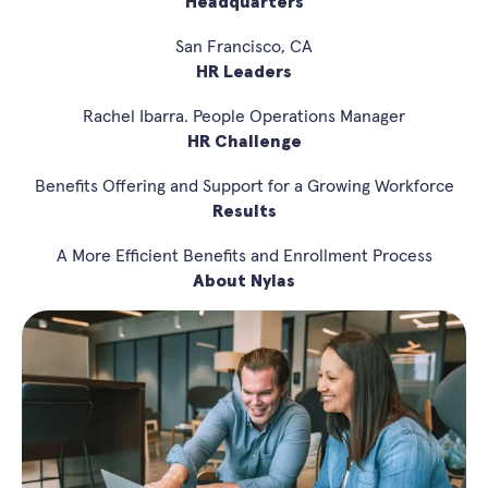
Headquarters
San Francisco, CA
HR Leaders
Rachel Ibarra. People Operations Manager
HR Challenge
Benefits Offering and Support for a Growing Workforce
Results
A More Efficient Benefits and Enrollment Process
About Nylas