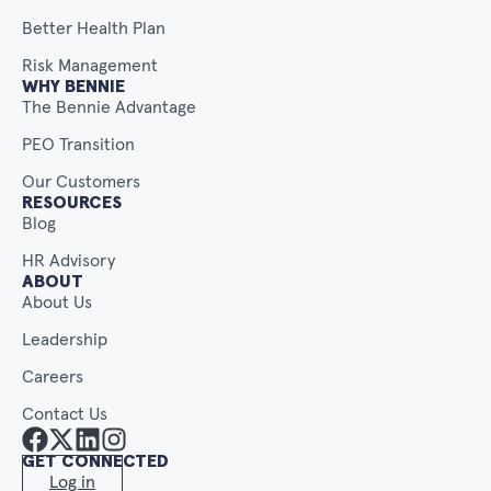
Better Health Plan
Risk Management
WHY BENNIE
The Bennie Advantage
PEO Transition
Our Customers
RESOURCES
Blog
HR Advisory
ABOUT
About Us
Leadership
Careers
Contact Us
GET CONNECTED
Log in