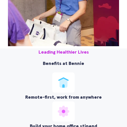
Leading Healthier Lives
Benefits at Bennie
Remote-first, work from anywhere
Build your home office stipend