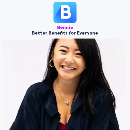
Bennie
Better Benefits for Everyone