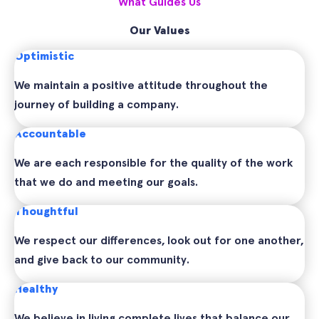
What Guides Us
Our Values
Optimistic
We maintain a positive attitude throughout the
journey of building a company.
Accountable
We are each responsible for the quality of the work
that we do and meeting our goals.
Thoughtful
We respect our differences, look out for one another,
and give back to our community.
Healthy
We believe in living complete lives that balance our