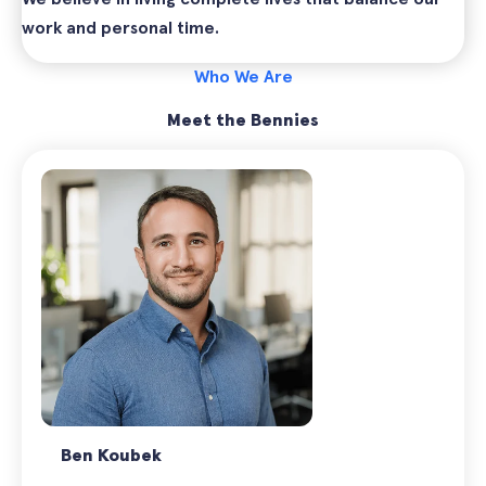
work and personal time.
Who We Are
Meet the Bennies
Ben Koubek