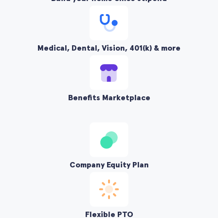
Medical, Dental, Vision, 401(k) & more
Benefits Marketplace
Company Equity Plan
Flexible PTO