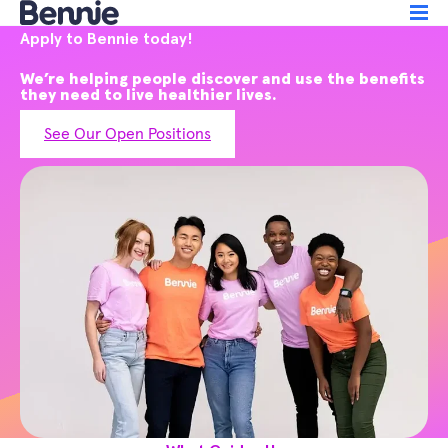
Apply to Bennie today!
We’re helping people discover and use the benefits
they need to live healthier lives.
See Our Open Positions