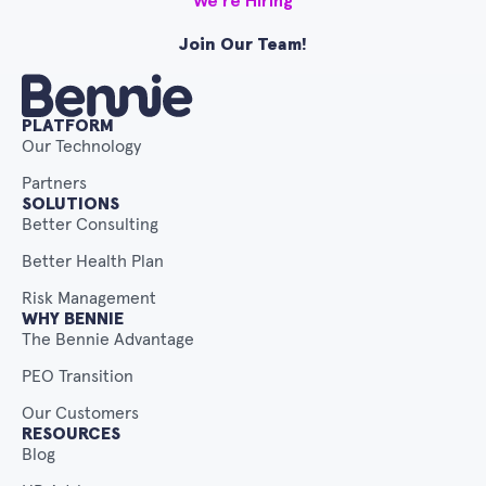
We’re Hiring
Join Our Team!
PLATFORM
Our Technology
Partners
SOLUTIONS
Better Consulting
Better Health Plan
Risk Management
WHY BENNIE
The Bennie Advantage
PEO Transition
Our Customers
RESOURCES
Blog