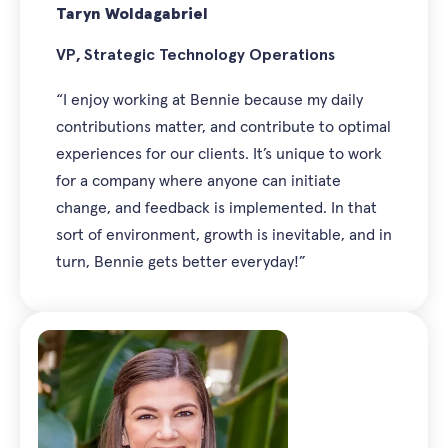
Taryn Woldagabriel
VP, Strategic Technology Operations
“I enjoy working at Bennie because my daily
contributions matter, and contribute to optimal
experiences for our clients. It’s unique to work
for a company where anyone can initiate
change, and feedback is implemented. In that
sort of environment, growth is inevitable, and in
turn, Bennie gets better everyday!”