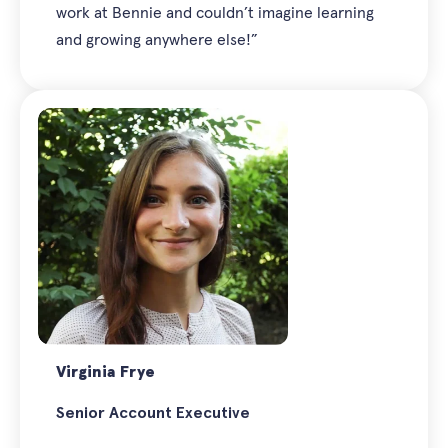
work at Bennie and couldn’t imagine learning
and growing anywhere else!”
Virginia Frye
Senior Account Executive