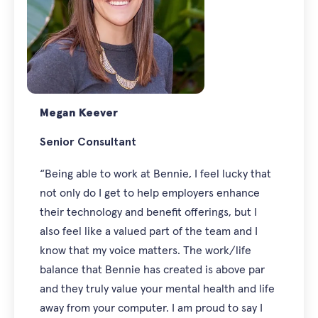
Megan Keever
Senior Consultant
“Being able to work at Bennie, I feel lucky that
not only do I get to help employers enhance
their technology and benefit offerings, but I
also feel like a valued part of the team and I
know that my voice matters. The work/life
balance that Bennie has created is above par
and they truly value your mental health and life
away from your computer. I am proud to say I