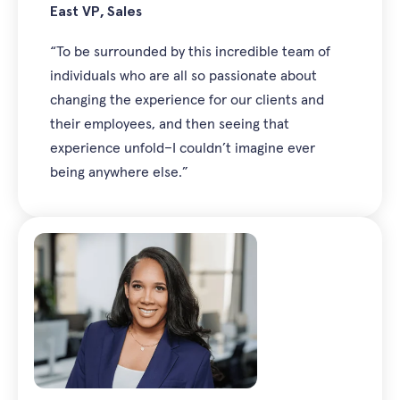
East VP, Sales
“To be surrounded by this incredible team of
individuals who are all so passionate about
changing the experience for our clients and
their employees, and then seeing that
experience unfold–I couldn’t imagine ever
being anywhere else.”