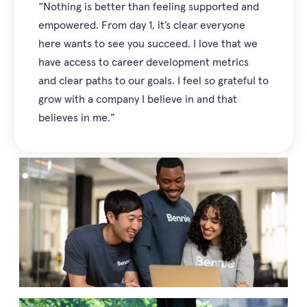
“Nothing is better than feeling supported and
empowered. From day 1, it’s clear everyone
here wants to see you succeed. I love that we
have access to career development metrics
and clear paths to our goals. I feel so grateful to
grow with a company I believe in and that
believes in me.”