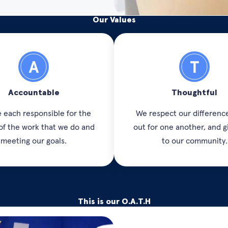
Our Values
Accountable
Thoughtful
 each responsible for the
We respect our difference
 of the work that we do and
out for one another, and g
meeting our goals.
to our community.
This is our O.A.T.H