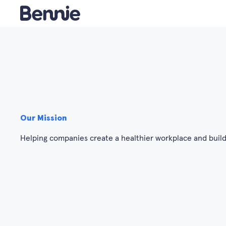
Our Mission
Helping companies create a healthier workplace and build