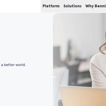
Platform
Solutions
Why Benn
 a better world.