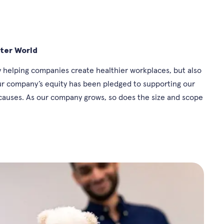
tter World
 helping companies create healthier workplaces, but also
our company’s equity has been pledged to supporting our
auses. As our company grows, so does the size and scope