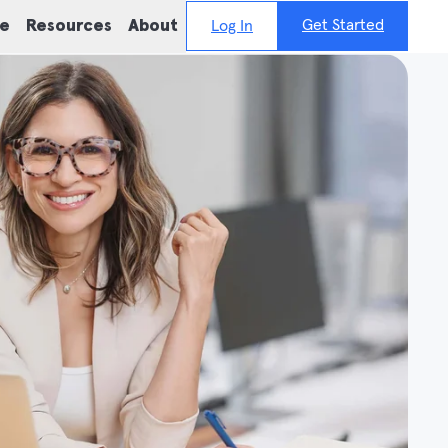
Get Started
ie
Resources
About
Log In