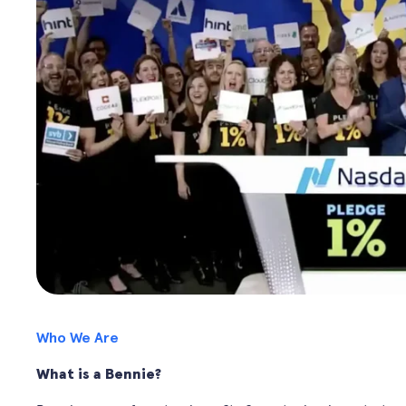
Who We Are
What is a Bennie?