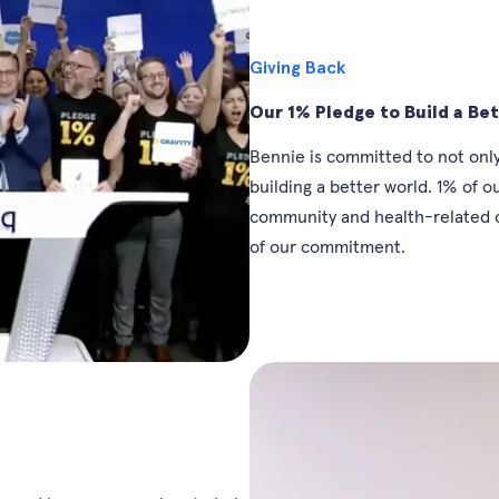
Giving Back
Our 1% Pledge to Build a Be
Bennie is committed to not only
building a better world. 1% of 
community and health-related c
of our commitment.