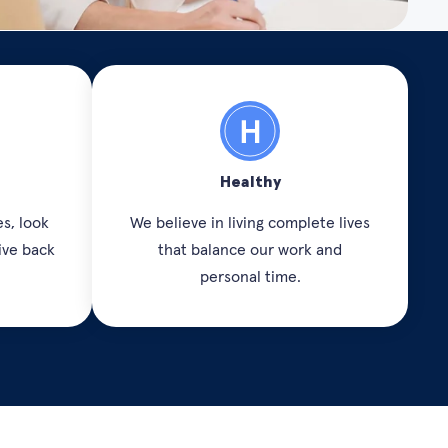
Healthy
s, look
We believe in living complete lives
ive back
that balance our work and
personal time.