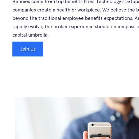
Bennies come from top benefits firms, technology startups
companies create a healthier workplace. We believe the b
beyond the traditional employee benefits expectations. As
rapidly evolve, the broker experience should encompass
capital umbrella.
Join Us