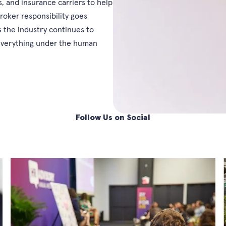
, and insurance carriers to help
roker responsibility goes
 the industry continues to
 everything under the human
Follow Us on Social