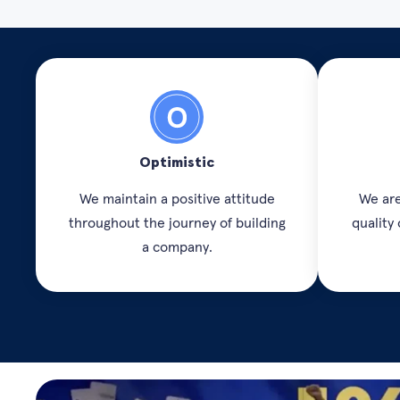
Optimistic
We maintain a positive attitude
We are
throughout the journey of building
quality
a company.