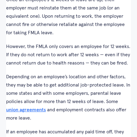
employer must reinstate them at the same job (or an
equivalent one). Upon returning to work, the employer
cannot fire or otherwise retaliate against the employee
for taking FMLA leave.
However, the FMLA only covers an employee for 12 weeks.
If they do not return to work after 12 weeks — even if they
cannot return due to health reasons — they can be fired.
Depending on an employee’s location and other factors,
they may be able to get additional job-protected leave. In
some states and with some employers, parental leave
policies allow for more than 12 weeks of leave. Some
union agreements
and employment contracts also offer
more leave.
If an employee has accumulated any paid time off, they