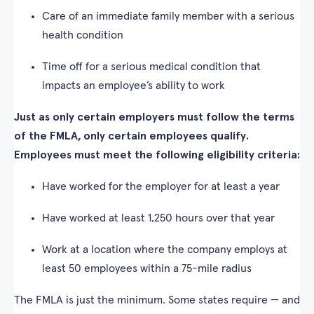
Care of an immediate family member with a serious
health condition
Time off for a serious medical condition that
impacts an employee’s ability to work
Just as only certain employers must follow the terms
of the FMLA, only certain employees qualify.
Employees must meet the following eligibility criteria:
Have worked for the employer for at least a year
Have worked at least 1,250 hours over that year
Work at a location where the company employs at
least 50 employees within a 75-mile radius
The FMLA is just the minimum. Some states require — and