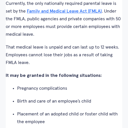
Currently, the only nationally required parental leave is
set by the
Family and Medical Leave Act (FMLA)
. Under
the FMLA, public agencies and private companies with 50
or more employees must provide certain employees with
medical leave.
That medical leave is unpaid and can last up to 12 weeks.
Employees cannot lose their jobs as a result of taking
FMLA leave.
It may be granted in the following situations:
Pregnancy complications
Birth and care of an employee’s child
Placement of an adopted child or foster child with
the employee