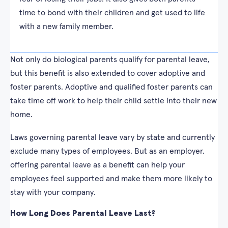
time to bond with their children and get used to life
with a new family member.
Not only do biological parents qualify for parental leave,
but this benefit is also extended to cover adoptive and
foster parents. Adoptive and qualified foster parents can
take time off work to help their child settle into their new
home.
Laws governing parental leave vary by state and currently
exclude many types of employees. But as an employer,
offering parental leave as a benefit can help your
employees feel supported and make them more likely to
stay with your company.
How Long Does Parental Leave Last?