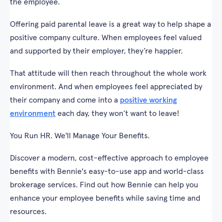
the employee.
Offering paid parental leave is a great way to help shape a
positive company culture. When employees feel valued
and supported by their employer, they’re happier.
That attitude will then reach throughout the whole work
environment. And when employees feel appreciated by
their company and come into a
positive working
environment
each day, they won’t want to leave!
You Run HR. We'll Manage Your Benefits.
Discover a modern, cost-effective approach to employee
benefits with Bennie's easy-to-use app and world-class
brokerage services. Find out how Bennie can help you
enhance your employee benefits while saving time and
resources.