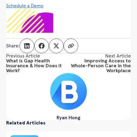
Schedule a Demo
Share:
Previous Article
Next Article
What is Gap Health
Improving Access to
Insurance & How Does it
Whole-Person Care in the
Work?
Workplace
Ryan Hong
Related Articles