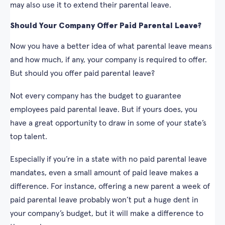
may also use it to extend their parental leave.
Should Your Company Offer Paid Parental Leave?
Now you have a better idea of what parental leave means
and how much, if any, your company is required to offer.
But should you offer paid parental leave?
Not every company has the budget to guarantee
employees paid parental leave. But if yours does, you
have a great opportunity to draw in some of your state’s
top talent.
Especially if you’re in a state with no paid parental leave
mandates, even a small amount of paid leave makes a
difference. For instance, offering a new parent a week of
paid parental leave probably won’t put a huge dent in
your company’s budget, but it will make a difference to