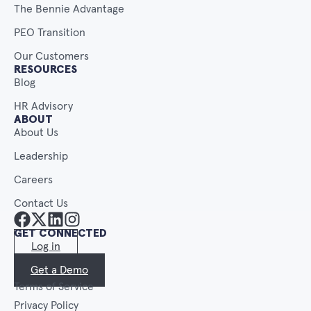
The Bennie Advantage
PEO Transition
Our Customers
RESOURCES
Blog
HR Advisory
ABOUT
About Us
Leadership
Careers
Contact Us
GET CONNECTED
Log in
Get a Demo
Terms of Service
Privacy Policy