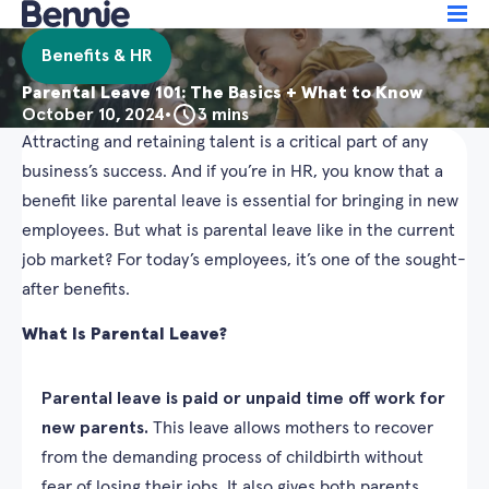
Benefits & HR
Parental Leave 101: The Basics + What to Know
October 10, 2024
•
3 mins
Attracting and retaining talent is a critical part of any
business’s success. And if you’re in HR, you know that a
benefit like parental leave is essential for bringing in new
employees. But what is parental leave like in the current
job market? For today’s employees, it’s one of the sought-
after benefits.
What Is Parental Leave?
Parental leave is paid or unpaid time off work for
new parents.
This leave allows mothers to recover
from the demanding process of childbirth without
fear of losing their jobs. It also gives both parents