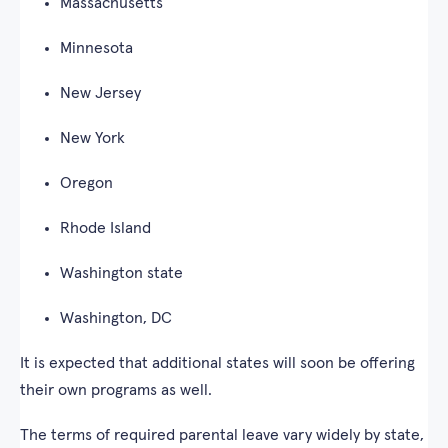
Massachusetts
Minnesota
New Jersey
New York
Oregon
Rhode Island
Washington state
Washington, DC
It is expected that additional states will soon be offering
their own programs as well.
The terms of required parental leave vary widely by state,