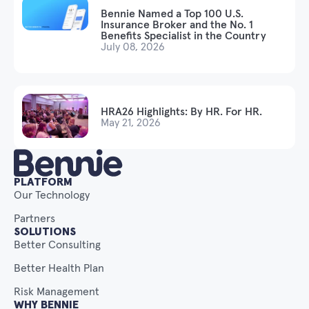
Bennie Named a Top 100 U.S.
Insurance Broker and the No. 1
Benefits Specialist in the Country
July 08, 2026
HRA26 Highlights: By HR. For HR.
May 21, 2026
PLATFORM
Our Technology
Partners
SOLUTIONS
Better Consulting
Better Health Plan
Risk Management
WHY BENNIE