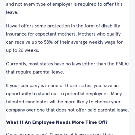
and not every type of employer is required to offer this
leave.
Hawaii offers some protection in the form of disability
insurance for expectant mothers. Mothers who qualify
can receive up to 58% of their average weekly wage for
up to 26 weeks.
Currently, most states have no laws (other than the FMLA)
that require parental leave.
If your company is in one of those states, you have an
opportunity to stand out to potential employees. Many
talented candidates will be more likely to choose your
company over one that does not offer paid parental leave.
What If An Employee Needs More Time Off?
Once an employee’s 12 weeks of leave are up, their