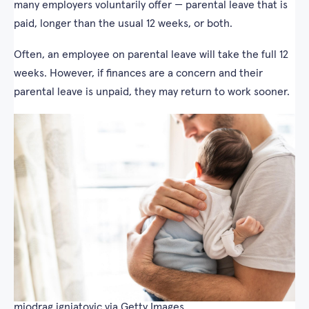
many employers voluntarily offer — parental leave that is
paid, longer than the usual 12 weeks, or both.
Often, an employee on parental leave will take the full 12
weeks. However, if finances are a concern and their
parental leave is unpaid, they may return to work sooner.
miodrag ignjatovic via Getty Images