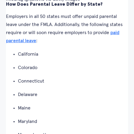
How Does Parental Leave Differ by State?
Employers in all 50 states must offer unpaid parental
leave under the FMLA. Additionally, the following states
require or will soon require employers to provide
paid
parental leave
:
California
Colorado
Connecticut
Delaware
Maine
Maryland