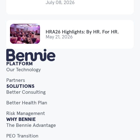
July 08, 2026
HRA26 Highlights: By HR. For HR.
May 21, 2026
PLATFORM
Our Technology
Partners
SOLUTIONS
Better Consulting
Better Health Plan
Risk Management
WHY BENNIE
The Bennie Advantage
PEO Transition