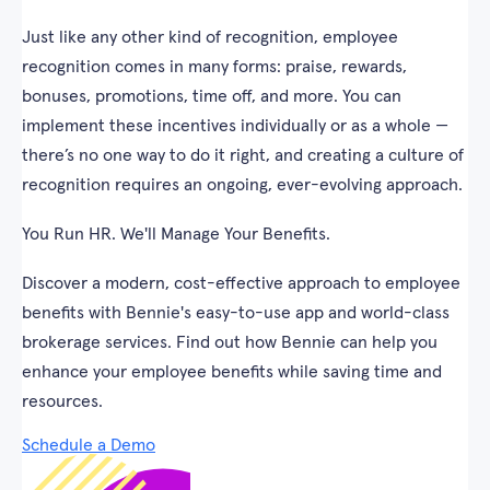
Just like any other kind of recognition, employee
recognition comes in many forms: praise, rewards,
bonuses, promotions, time off, and more. You can
implement these incentives individually or as a whole —
there’s no one way to do it right, and creating a culture of
recognition requires an ongoing, ever-evolving approach.
You Run HR. We'll Manage Your Benefits.
Discover a modern, cost-effective approach to employee
benefits with Bennie's easy-to-use app and world-class
brokerage services. Find out how Bennie can help you
enhance your employee benefits while saving time and
resources.
Schedule a Demo