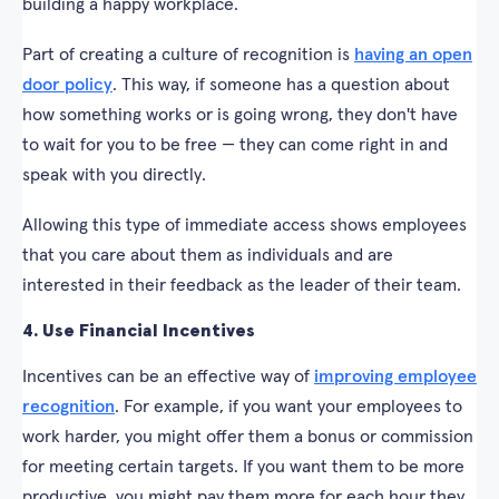
building a happy workplace.
Part of creating a culture of recognition is
having an open
door policy
. This way, if someone has a question about
how something works or is going wrong, they don't have
to wait for you to be free — they can come right in and
speak with you directly.
Allowing this type of immediate access shows employees
that you care about them as individuals and are
interested in their feedback as the leader of their team.
4. Use Financial Incentives
Incentives can be an effective way of
improving employee
recognition
. For example, if you want your employees to
work harder, you might offer them a bonus or commission
for meeting certain targets. If you want them to be more
productive, you might pay them more for each hour they