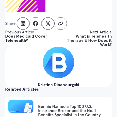
Share:
Previous Article
Next Article
Does Medicaid Cover
What is Telehealth
Telehealth?
Therapy & How Does it
Work?
Kristina Dinabourgski
Related Articles
Bennie Named a Top 100 U.S.
Insurance Broker and the No. 1
Benefits Specialist in the Country