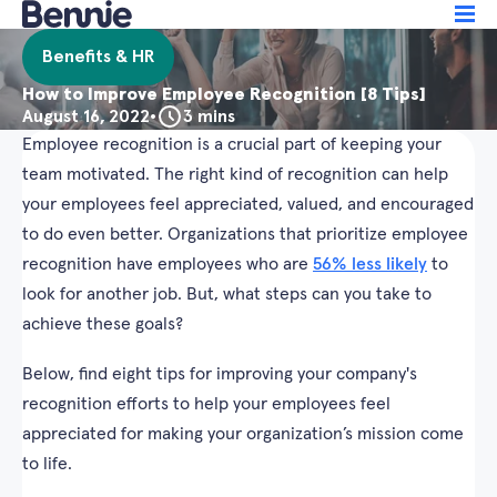
Benefits & HR
How to Improve Employee Recognition [8 Tips]
August 16, 2022
•
3 mins
Employee recognition is a crucial part of keeping your
team motivated. The right kind of recognition can help
your employees feel appreciated, valued, and encouraged
to do even better. Organizations that prioritize employee
recognition have employees who are
56% less likely
to
look for another job. But, what steps can you take to
achieve these goals?
Below, find eight tips for improving your company's
recognition efforts to help your employees feel
appreciated for making your organization’s mission come
to life.