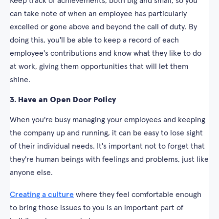
Keep track of achievements, both big and small, so you
can take note of when an employee has particularly
excelled or gone above and beyond the call of duty. By
doing this, you'll be able to keep a record of each
employee's contributions and know what they like to do
at work, giving them opportunities that will let them
shine.
3. Have an Open Door Policy
When you're busy managing your employees and keeping
the company up and running, it can be easy to lose sight
of their individual needs. It's important not to forget that
they're human beings with feelings and problems, just like
anyone else.
Creating a culture
where they feel comfortable enough
to bring those issues to you is an important part of