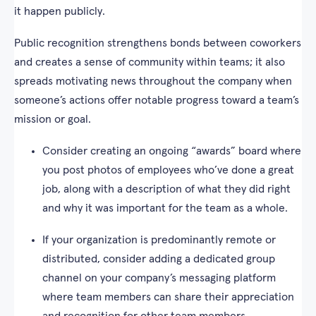
it happen publicly.
Public recognition strengthens bonds between coworkers
and creates a sense of community within teams; it also
spreads motivating news throughout the company when
someone’s actions offer notable progress toward a team’s
mission or goal.
Consider creating an ongoing “awards” board where
you post photos of employees who’ve done a great
job, along with a description of what they did right
and why it was important for the team as a whole.
If your organization is predominantly remote or
distributed, consider adding a dedicated group
channel on your company’s messaging platform
where team members can share their appreciation