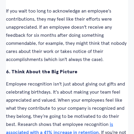
If you wait too long to acknowledge an employee's
contributions, they may feel like their efforts were
unappreciated. If an employee doesn't receive any
feedback for six months after doing something
commendable, for example, they might think that nobody
cares about their work or takes notice of their
accomplishments (which isn't always the case).
6. Think About the Big Picture
Employee recognition isn't just about giving out gifts and
celebrating birthdays. It's about making your team feel
appreciated and valued. When your employees feel like
what they contribute to your company is recognized and
they belong, they’re going to be motivated to do their
best. Research shows that employee recognition
is
associated with a 41% increase in retention
. If you're not