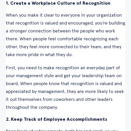
1. Create a Workplace Culture of Recognition
When you make it clear to everyone in your organization
that recognition is valued and encouraged, you're building
a stronger connection between the people who work
there. When people feel comfortable recognizing each
other, they feel more connected to their team, and they
take more pride in what they do.
First, you need to make recognition an everyday part of
your management style and get your leadership team on
board. When people know that recognition is valued and
appreciated by management, they are more likely to seek
it out themselves from coworkers and other leaders
throughout the company.
2. Keep Track of Employee Accomplishments