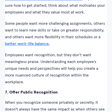
sure how to get started, think about what motivates your
employees and what they value most at work.
Some people want more challenging assignments, others
want to learn new skills or take on greater responsibility,
and others want more flexibility in their schedules or a
better work-life balance.
Employees want recognition, but they don’t want
meaningless praise. Understanding each employee’s
unique needs and perspectives will help you create a
more nuanced culture of recognition within the
workplace.
7. Offer Public Recognition
When you recognize someone privately or secretly, it
doesn't always have the same impact as when others see