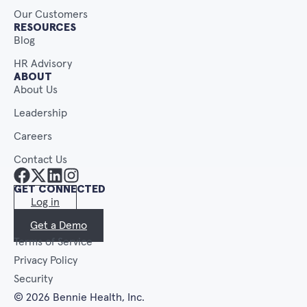
Our Customers
RESOURCES
Blog
HR Advisory
ABOUT
About Us
Leadership
Careers
Contact Us
GET CONNECTED
Log in
Get a Demo
Terms of Service
Privacy Policy
Security
© 2026 Bennie Health, Inc.