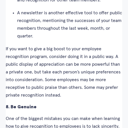
and recognition for other team members.
A newsletter is another effective tool to offer public
recognition, mentioning the successes of your team
members throughout the last week, month, or
quarter.
If you want to give a big boost to your employee
recognition program, consider doing it in a public way. A
public display of appreciation can be more powerful than
a private one, but take each person’s unique preferences
into consideration. Some employees may be more
receptive to public praise than others. Some may prefer
private recognition instead.
8. Be Genuine
One of the biggest mistakes you can make when learning
how to give recognition to employees is to lack sincerity.