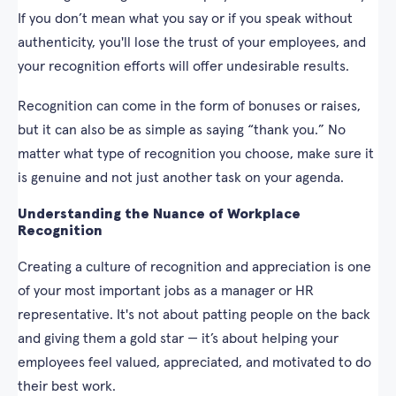
If you don’t mean what you say or if you speak without
authenticity, you'll lose the trust of your employees, and
your recognition efforts will offer undesirable results.
Recognition can come in the form of bonuses or raises,
but it can also be as simple as saying “thank you.” No
matter what type of recognition you choose, make sure it
is genuine and not just another task on your agenda.
Understanding the Nuance of Workplace
Recognition
Creating a culture of recognition and appreciation is one
of your most important jobs as a manager or HR
representative. It's not about patting people on the back
and giving them a gold star — it’s about helping your
employees feel valued, appreciated, and motivated to do
their best work.