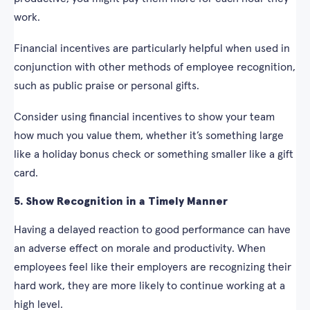
work.
Financial incentives are particularly helpful when used in
conjunction with other methods of employee recognition,
such as public praise or personal gifts.
Consider using financial incentives to show your team
how much you value them, whether it’s something large
like a holiday bonus check or something smaller like a gift
card.
5. Show Recognition in a Timely Manner
Having a delayed reaction to good performance can have
an adverse effect on morale and productivity. When
employees feel like their employers are recognizing their
hard work, they are more likely to continue working at a
high level.