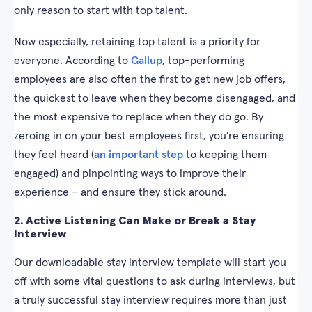
only reason to start with top talent.
Now especially, retaining top talent is a priority for
everyone. According to
Gallup
, top-performing
employees are also often the first to get new job offers,
the quickest to leave when they become disengaged, and
the most expensive to replace when they do go. By
zeroing in on your best employees first, you’re ensuring
they feel heard (
an important step
to keeping them
engaged) and pinpointing ways to improve their
experience – and ensure they stick around.
2. Active Listening Can Make or Break a Stay
Interview
Our downloadable stay interview template will start you
off with some vital questions to ask during interviews, but
a truly successful stay interview requires more than just