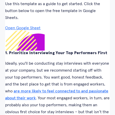
Use this template as a guide to get started. Click the
button below to open the free template in Google
Sheets.
Open Google Sheet
1. Prioritize Interviewing Your Top Performers First
Ideally, you'll be conducting stay interviews with everyone
at your company, but we recommend starting off with
your top performers. You want good, honest feedback,
and the best place to get that is from engaged workers,
who
are more likely to feel connected to and passionate
about their work
. Your most engaged workers, in turn, are
probably also your top performers, making them an
obvious first choice for stay interviews – but that isn’t the