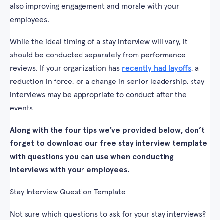
also improving engagement and morale with your
employees.
While the ideal timing of a stay interview will vary, it
should be conducted separately from performance
reviews. If your organization has
recently had layoffs
, a
reduction in force, or a change in senior leadership, stay
interviews may be appropriate to conduct after the
events.
Along with the four tips we’ve provided below, don’t
forget to download our free stay interview template
with questions you can use when conducting
interviews with your employees.
Stay Interview Question Template
Not sure which questions to ask for your stay interviews?