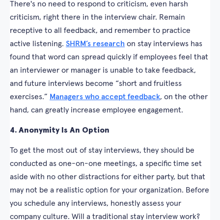
There's no need to respond to criticism, even harsh
criticism, right there in the interview chair. Remain
receptive to all feedback, and remember to practice
active listening.
SHRM’s research
on stay interviews has
found that word can spread quickly if employees feel that
an interviewer or manager is unable to take feedback,
and future interviews become “short and fruitless
exercises.”
Managers who accept feedback
, on the other
hand, can greatly increase employee engagement.
4. Anonymity Is An Option
To get the most out of stay interviews, they should be
conducted as one-on-one meetings, a specific time set
aside with no other distractions for either party, but that
may not be a realistic option for your organization. Before
you schedule any interviews, honestly assess your
company culture. Will a traditional stay interview work?