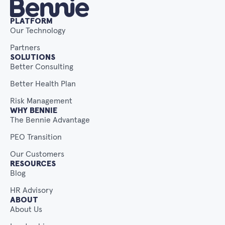
PLATFORM
Our Technology
Partners
SOLUTIONS
Better Consulting
Better Health Plan
Risk Management
WHY BENNIE
The Bennie Advantage
PEO Transition
Our Customers
RESOURCES
Blog
HR Advisory
ABOUT
About Us