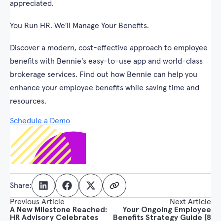
appreciated.
You Run HR. We'll Manage Your Benefits.
Discover a modern, cost-effective approach to employee
benefits with Bennie's easy-to-use app and world-class
brokerage services. Find out how Bennie can help you
enhance your employee benefits while saving time and
resources.
Schedule a Demo
Share:
Previous Article
Next Article
A New Milestone Reached:
Your Ongoing Employee
HR Advisory Celebrates
Benefits Strategy Guide [8