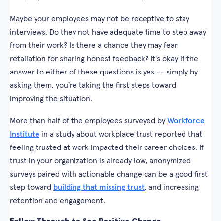
Maybe your employees may not be receptive to stay
interviews. Do they not have adequate time to step away
from their work? Is there a chance they may fear
retaliation for sharing honest feedback? It's okay if the
answer to either of these questions is yes -- simply by
asking them, you're taking the first steps toward
improving the situation.
More than half of the employees surveyed by
Workforce
Institute
in a study about workplace trust reported that
feeling trusted at work impacted their career choices. If
trust in your organization is already low, anonymized
surveys paired with actionable change can be a good first
step toward
building that missing trust
, and increasing
retention and engagement.