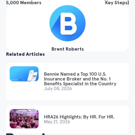
5,000 Members
Key Steps]
Brent Roberts
Related Articles
Bennie Named a Top 100 U.S.
Insurance Broker and the No. 1
Benefits Specialist in the Country
July 08, 2026
HRA26 Highlights: By HR. For HR.
May 21, 2026