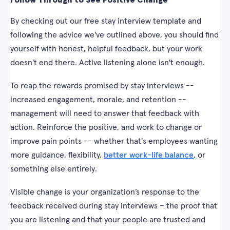
Follow Through to See Positive Change
By checking out our free stay interview template and
following the advice we've outlined above, you should find
yourself with honest, helpful feedback, but your work
doesn't end there. Active listening alone isn't enough.
To reap the rewards promised by stay interviews --
increased engagement, morale, and retention --
management will need to answer that feedback with
action. Reinforce the positive, and work to change or
improve pain points -- whether that's employees wanting
more guidance, flexibility,
better work-life balance
, or
something else entirely.
Visible change is your organization’s response to the
feedback received during stay interviews – the proof that
you are listening and that your people are trusted and