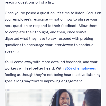
reading questions off of a list.
Once you've posed a question, it's time to listen. Focus on
your employee's response -- not on how to phrase your
next question or respond to their feedback. Allow them
to complete their thought, and then, once you've
digested what they have to say, respond with probing
questions to encourage your interviewee to continue
speaking.
You'll come away with more detailed feedback, and your
workers will feel better heard. With
86% of employees
feeling as though they’re not being heard, active listening
goes a long way toward improving engagement.