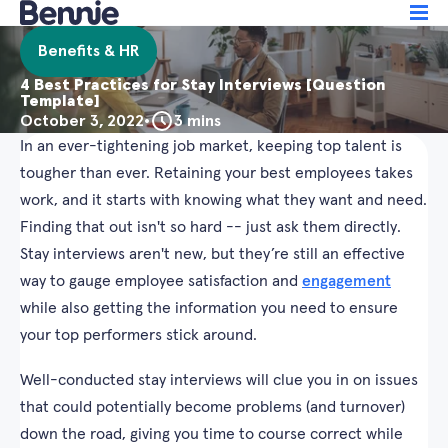
Benefits & HR
4 Best Practices for Stay Interviews [Question
Template]
October 3, 2022
•
3 mins
In an ever-tightening job market, keeping top talent is
tougher than ever. Retaining your best employees takes
work, and it starts with knowing what they want and need.
Finding that out isn't so hard -- just ask them directly.
Stay interviews aren't new, but they’re still an effective
way to gauge employee satisfaction and
engagement
while also getting the information you need to ensure
your top performers stick around.
Well-conducted stay interviews will clue you in on issues
that could potentially become problems (and turnover)
down the road, giving you time to course correct while