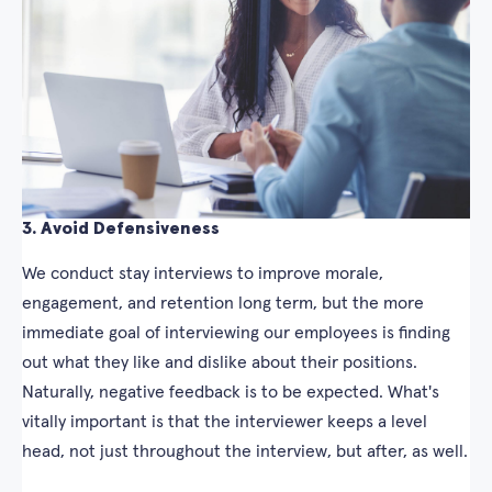
3. Avoid Defensiveness
We conduct stay interviews to improve morale,
engagement, and retention long term, but the more
immediate goal of interviewing our employees is finding
out what they like and dislike about their positions.
Naturally, negative feedback is to be expected. What's
vitally important is that the interviewer keeps a level
head, not just throughout the interview, but after, as well.