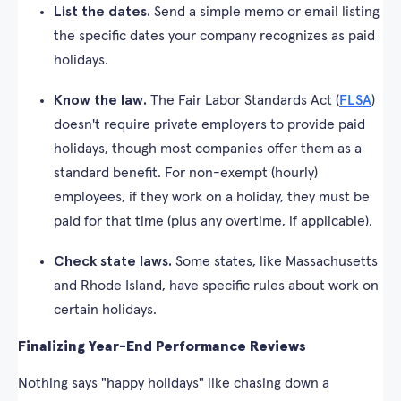
List the dates.
Send a simple memo or email listing
the specific dates your company recognizes as paid
holidays.
Know the law.
The Fair Labor Standards Act (
FLSA
)
doesn't require private employers to provide paid
holidays, though most companies offer them as a
standard benefit. For non-exempt (hourly)
employees, if they work on a holiday, they must be
paid for that time (plus any overtime, if applicable).
Check state laws.
Some states, like Massachusetts
and Rhode Island, have specific rules about work on
certain holidays.
Finalizing Year-End Performance Reviews
Nothing says "happy holidays" like chasing down a