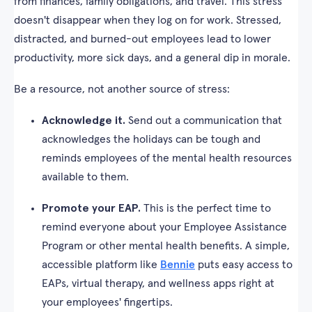
from finances, family obligations, and travel. This stress
doesn't disappear when they log on for work. Stressed,
distracted, and burned-out employees lead to lower
productivity, more sick days, and a general dip in morale.
Be a resource, not another source of stress:
Acknowledge it.
Send out a communication that
acknowledges the holidays can be tough and
reminds employees of the mental health resources
available to them.
Promote your EAP.
This is the perfect time to
remind everyone about your Employee Assistance
Program or other mental health benefits. A simple,
accessible platform like
Bennie
puts easy access to
EAPs, virtual therapy, and wellness apps right at
your employees' fingertips.