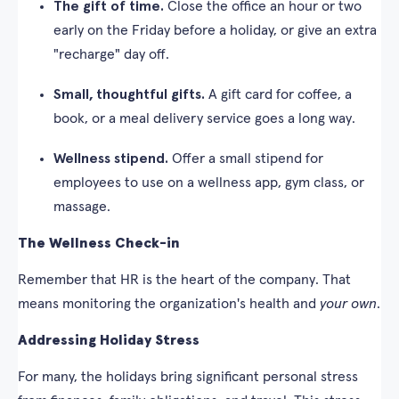
The gift of time.
Close the office an hour or two
early on the Friday before a holiday, or give an extra
"recharge" day off.
Small, thoughtful gifts.
A gift card for coffee, a
book, or a meal delivery service goes a long way.
Wellness stipend.
Offer a small stipend for
employees to use on a wellness app, gym class, or
massage.
The Wellness Check-in
Remember that HR is the heart of the company. That
means monitoring the organization's health and
your own
.
Addressing Holiday Stress
For many, the holidays bring significant personal stress