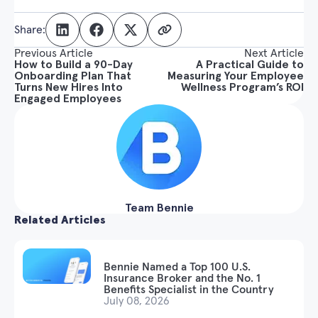
Share:
Previous Article
Next Article
How to Build a 90-Day
A Practical Guide to
Onboarding Plan That
Measuring Your Employee
Turns New Hires Into
Wellness Program’s ROI
Engaged Employees
Team Bennie
Related Articles
Bennie Named a Top 100 U.S.
Insurance Broker and the No. 1
Benefits Specialist in the Country
July 08, 2026