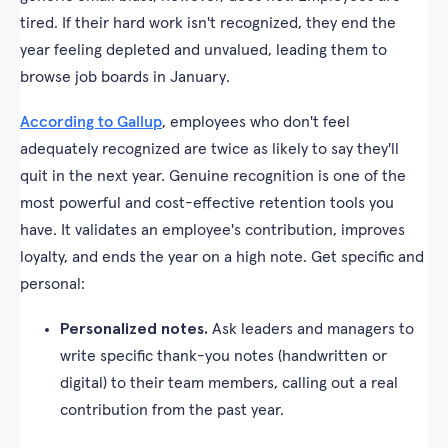
tired. If their hard work isn't recognized, they end the
year feeling depleted and unvalued, leading them to
browse job boards in January.
According to Gallup
, employees who don't feel
adequately recognized are twice as likely to say they'll
quit in the next year. Genuine recognition is one of the
most powerful and cost-effective retention tools you
have. It validates an employee's contribution, improves
loyalty, and ends the year on a high note. Get specific and
personal:
Personalized notes.
Ask leaders and managers to
write specific thank-you notes (handwritten or
digital) to their team members, calling out a real
contribution from the past year.