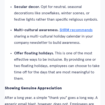
Secular decor.
Opt for neutral, seasonal
decorations like snowflakes, winter scenes, or
festive lights rather than specific religious symbols.
Multi-cultural awareness.
SHRM recommends
sharing a multi-cultural holiday calendar in your
company newsletter to build awareness.
Offer floating holidays.
This is one of the most
effective ways to be inclusive. By providing one or
two floating holidays, employees can choose to take
time off for the days that are most meaningful to
them.
Showing Genuine Appreciation
After a long year, a simple "thank you" goes a long way. A
generic email blast, however, does not. Employees are