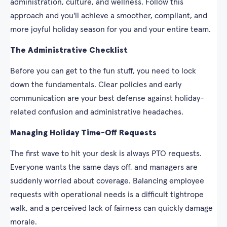
administration, culture, and wellness. Follow this
approach and you'll achieve a smoother, compliant, and
more joyful holiday season for you and your entire team.
The Administrative Checklist
Before you can get to the fun stuff, you need to lock
down the fundamentals. Clear policies and early
communication are your best defense against holiday-
related confusion and administrative headaches.
Managing Holiday Time-Off Requests
The first wave to hit your desk is always PTO requests.
Everyone wants the same days off, and managers are
suddenly worried about coverage. Balancing employee
requests with operational needs is a difficult tightrope
walk, and a perceived lack of fairness can quickly damage
morale.