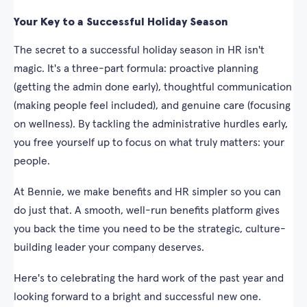
Your Key to a Successful Holiday Season
The secret to a successful holiday season in HR isn't
magic. It's a three-part formula: proactive planning
(getting the admin done early), thoughtful communication
(making people feel included), and genuine care (focusing
on wellness). By tackling the administrative hurdles early,
you free yourself up to focus on what truly matters: your
people.
At Bennie, we make benefits and HR simpler so you can
do just that. A smooth, well-run benefits platform gives
you back the time you need to be the strategic, culture-
building leader your company deserves.
Here's to celebrating the hard work of the past year and
looking forward to a bright and successful new one.