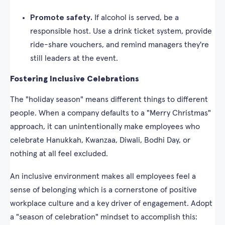
Promote safety.
If alcohol is served, be a
responsible host. Use a drink ticket system, provide
ride-share vouchers, and remind managers they're
still leaders at the event.
Fostering Inclusive Celebrations
The "holiday season" means different things to different
people. When a company defaults to a "Merry Christmas"
approach, it can unintentionally make employees who
celebrate Hanukkah, Kwanzaa, Diwali, Bodhi Day, or
nothing at all feel excluded.
An inclusive environment makes all employees feel a
sense of belonging which is a cornerstone of positive
workplace culture and a key driver of engagement. Adopt
a "season of celebration" mindset to accomplish this: