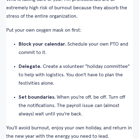
extremely high risk of burnout because they absorb the
stress of the entire organization.
Put your own oxygen mask on first:
Block your calendar.
Schedule your own PTO and
commit to it.
Delegate.
Create a volunteer "holiday committee"
to help with logistics. You don't have to plan the
festivities alone.
Set boundaries.
When you're off, be off. Turn off
the notifications. The payroll issue can (almost
always) wait until you're back.
You'll avoid burnout, enjoy your own holiday, and return in
the new year with the energy you need to lead.