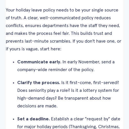
Your holiday leave policy needs to be your single source
of truth. A clear, well-communicated policy reduces
conflicts, ensures departments have the staff they need,
and makes the process feel fair. This builds trust and
prevents last-minute scrambles. If you don't have one, or
if yours is vague, start here:
Communicate early.
In early November, send a
company-wide reminder of the policy.
Clarify the process.
Is it first-come, first-served?
Does seniority play a role? Is it a lottery system for
high-demand days? Be transparent about how
decisions are made.
Set a deadline.
Establish a clear "request by" date
for major holiday periods (Thanksgiving, Christmas,