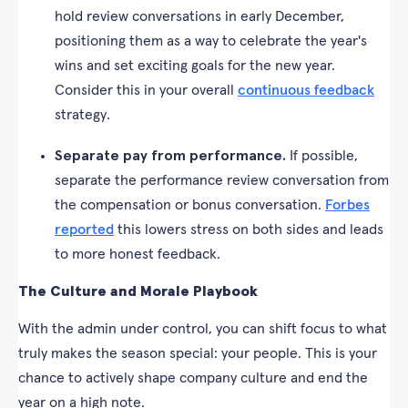
hold review conversations in early December,
positioning them as a way to celebrate the year's
wins and set exciting goals for the new year.
Consider this in your overall
continuous feedback
strategy.
Separate pay from performance.
If possible,
separate the performance review conversation from
the compensation or bonus conversation.
Forbes
reported
this lowers stress on both sides and leads
to more honest feedback.
The Culture and Morale Playbook
With the admin under control, you can shift focus to what
truly makes the season special: your people. This is your
chance to actively shape company culture and end the
year on a high note.