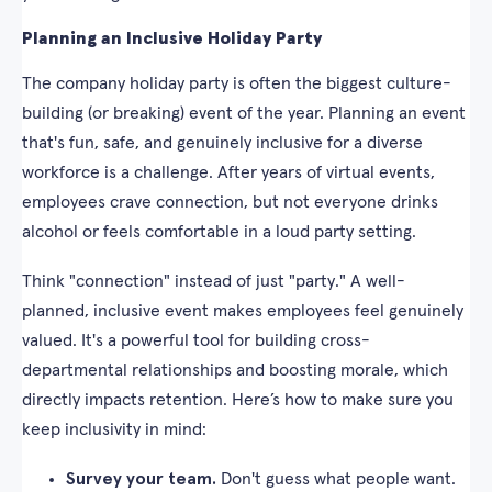
Planning an Inclusive Holiday Party
The company holiday party is often the biggest culture-
building (or breaking) event of the year. Planning an event
that's fun, safe, and genuinely inclusive for a diverse
workforce is a challenge. After years of virtual events,
employees crave connection, but not everyone drinks
alcohol or feels comfortable in a loud party setting.
Think "connection" instead of just "party." A well-
planned, inclusive event makes employees feel genuinely
valued. It's a powerful tool for building cross-
departmental relationships and boosting morale, which
directly impacts retention. Here’s how to make sure you
keep inclusivity in mind:
Survey your team.
Don't guess what people want.