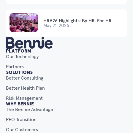
HRA26 Highlights: By HR. For HR.
May 21, 2026
PLATFORM
Our Technology
Partners
SOLUTIONS
Better Consulting
Better Health Plan
Risk Management
WHY BENNIE
The Bennie Advantage
PEO Transition
Our Customers