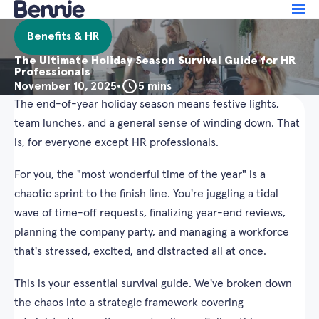
Benefits & HR
The Ultimate Holiday Season Survival Guide for HR
Professionals
November 10, 2025
•
5 mins
The end-of-year holiday season means festive lights,
team lunches, and a general sense of winding down. That
is, for everyone except HR professionals.
For you, the "most wonderful time of the year" is a
chaotic sprint to the finish line. You're juggling a tidal
wave of time-off requests, finalizing year-end reviews,
planning the company party, and managing a workforce
that's stressed, excited, and distracted all at once.
This is your essential survival guide. We've broken down
the chaos into a strategic framework covering