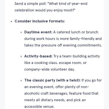
Send a simple poll: "What kind of year-end
celebration would you enjoy most?"
Consider inclusive formats:
Daytime event:
A catered lunch or brunch
during work hours is more family-friendly and
takes the pressure off evening commitments.
Activity-based:
Try a team-building activity
like a cooking class, escape room, or
company-wide volunteer day.
The classic party (with a twist):
If you go for
an evening event, offer plenty of non-
alcoholic craft beverages, feature food that
meets all dietary needs, and pick an
accessible venue.