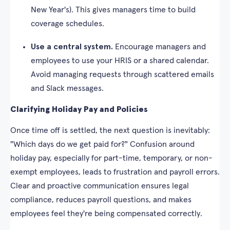
New Year's). This gives managers time to build
coverage schedules.
Use a central system.
Encourage managers and
employees to use your HRIS or a shared calendar.
Avoid managing requests through scattered emails
and Slack messages.
Clarifying Holiday Pay and Policies
Once time off is settled, the next question is inevitably:
"Which days do we get paid for?" Confusion around
holiday pay, especially for part-time, temporary, or non-
exempt employees, leads to frustration and payroll errors.
Clear and proactive communication ensures legal
compliance, reduces payroll questions, and makes
employees feel they're being compensated correctly.