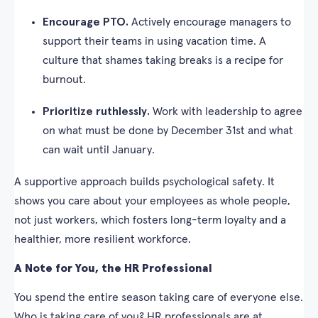
Encourage PTO.
Actively encourage managers to
support their teams in using vacation time. A
culture that shames taking breaks is a recipe for
burnout.
Prioritize ruthlessly.
Work with leadership to agree
on what must be done by December 31st and what
can wait until January.
A supportive approach builds psychological safety. It
shows you care about your employees as whole people,
not just workers, which fosters long-term loyalty and a
healthier, more resilient workforce.
A Note for You, the HR Professional
You spend the entire season taking care of everyone else.
Who is taking care of you? HR professionals are at