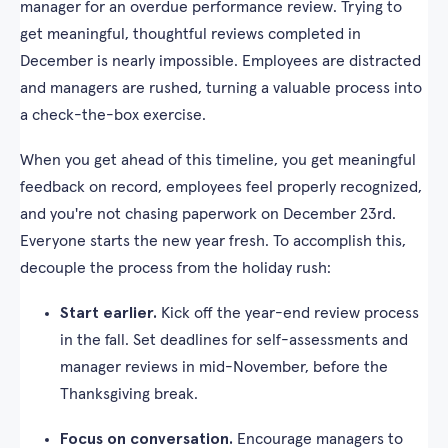
manager for an overdue performance review. Trying to
get meaningful, thoughtful reviews completed in
December is nearly impossible. Employees are distracted
and managers are rushed, turning a valuable process into
a check-the-box exercise.
When you get ahead of this timeline, you get meaningful
feedback on record, employees feel properly recognized,
and you're not chasing paperwork on December 23rd.
Everyone starts the new year fresh. To accomplish this,
decouple the process from the holiday rush:
Start earlier.
Kick off the year-end review process
in the fall. Set deadlines for self-assessments and
manager reviews in mid-November, before the
Thanksgiving break.
Focus on conversation.
Encourage managers to