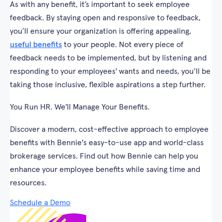
As with any benefit, it’s important to seek employee
feedback. By staying open and responsive to feedback,
you’ll ensure your organization is offering appealing,
useful benefits
to your people. Not every piece of
feedback needs to be implemented, but by listening and
responding to your employees' wants and needs, you’ll be
taking those inclusive, flexible aspirations a step further.
You Run HR. We'll Manage Your Benefits.
Discover a modern, cost-effective approach to employee
benefits with Bennie's easy-to-use app and world-class
brokerage services. Find out how Bennie can help you
enhance your employee benefits while saving time and
resources.
Schedule a Demo