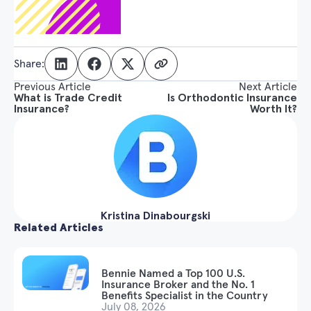
Share:
Previous Article
Next Article
What is Trade Credit
Is Orthodontic Insurance
Insurance?
Worth It?
Kristina Dinabourgski
Related Articles
Bennie Named a Top 100 U.S.
Insurance Broker and the No. 1
Benefits Specialist in the Country
July 08, 2026