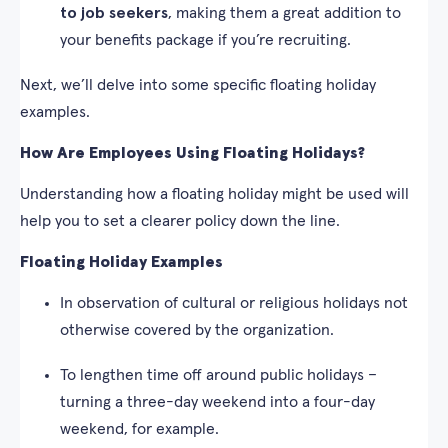
to job seekers
, making them a great addition to
your benefits package if you’re recruiting.
Next, we’ll delve into some specific floating holiday
examples.
How Are Employees Using Floating Holidays?
Understanding how a floating holiday might be used will
help you to set a clearer policy down the line.
Floating Holiday Examples
In observation of cultural or religious holidays not
otherwise covered by the organization.
To lengthen time off around public holidays –
turning a three-day weekend into a four-day
weekend, for example.