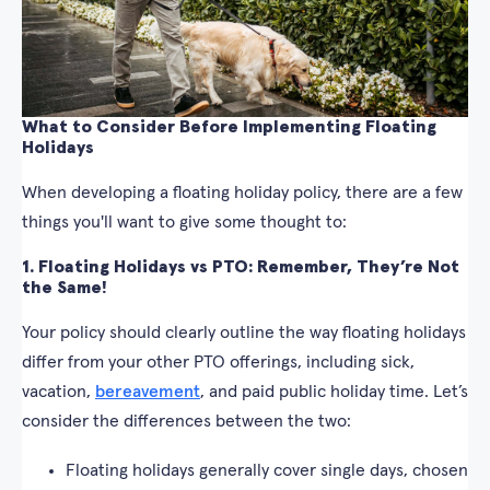
What to Consider Before Implementing Floating
Holidays
When developing a floating holiday policy, there are a few
things you'll want to give some thought to:
1. Floating Holidays vs PTO: Remember, They’re Not
the Same!
Your policy should clearly outline the way floating holidays
differ from your other PTO offerings, including sick,
vacation,
bereavement
, and paid public holiday time. Let’s
consider the differences between the two:
Floating holidays generally cover single days, chosen