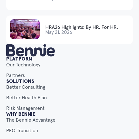
HRA26 Highlights: By HR. For HR.
May 21, 2026
PLATFORM
Our Technology
Partners
SOLUTIONS
Better Consulting
Better Health Plan
Risk Management
WHY BENNIE
The Bennie Advantage
PEO Transition