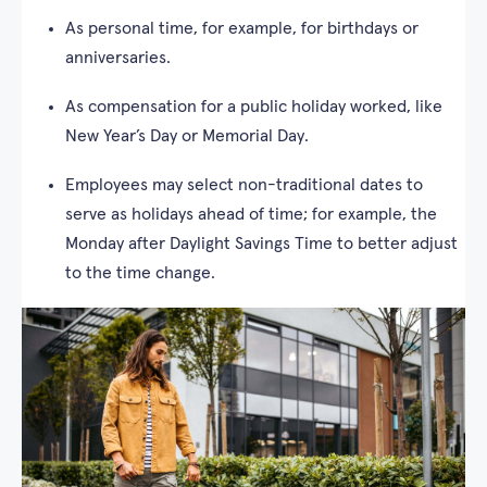
As personal time, for example, for birthdays or
anniversaries.
As compensation for a public holiday worked, like
New Year’s Day or Memorial Day.
Employees may select non-traditional dates to
serve as holidays ahead of time; for example, the
Monday after Daylight Savings Time to better adjust
to the time change.