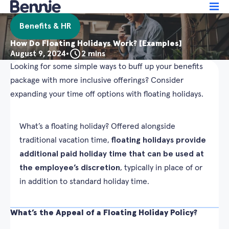
Benefits & HR
How Do Floating Holidays Work? [Examples]
August 9, 2024
•
2 mins
Looking for some simple ways to buff up your benefits
package with more inclusive offerings? Consider
expanding your time off options with floating holidays.
What’s a floating holiday? Offered alongside
traditional vacation time,
floating holidays provide
additional paid holiday time that can be used at
the employee’s discretion
, typically in place of or
in addition to standard holiday time.
What’s the Appeal of a Floating Holiday Policy?