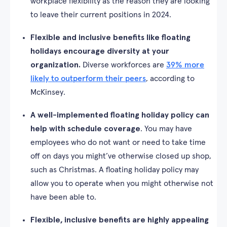
workplace flexibility as the reason they are looking
to leave their current positions in 2024.
Flexible and inclusive benefits like floating
holidays encourage diversity at your
organization.
Diverse workforces are
39% more
likely to outperform their peers
, according to
McKinsey.
A well-implemented floating holiday policy can
help with schedule coverage
. You may have
employees who do not want or need to take time
off on days you might’ve otherwise closed up shop,
such as Christmas. A floating holiday policy may
allow you to operate when you might otherwise not
have been able to.
Flexible, inclusive benefits are highly appealing