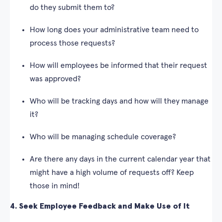
do they submit them to?
How long does your administrative team need to
process those requests?
How will employees be informed that their request
was approved?
Who will be tracking days and how will they manage
it?
Who will be managing schedule coverage?
Are there any days in the current calendar year that
might have a high volume of requests off? Keep
those in mind!
4. Seek Employee Feedback and Make Use of It