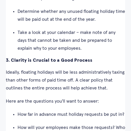
Determine whether any unused floating holiday time
will be paid out at the end of the year.
Take a look at your calendar – make note of any
days that cannot be taken and be prepared to
explain why to your employees.
3. Clarity is Crucial to a Good Process
Ideally, floating holidays will be less administratively taxing
than other forms of paid time off. A clear policy that
outlines the entire process will help achieve that.
Here are the questions you'll want to answer:
How far in advance must holiday requests be put in?
How will your employees make those requests? Who