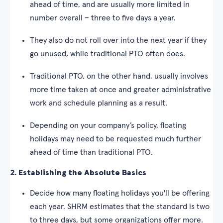
ahead of time, and are usually more limited in
number overall – three to five days a year.
They also do not roll over into the next year if they
go unused, while traditional PTO often does.
Traditional PTO, on the other hand, usually involves
more time taken at once and greater administrative
work and schedule planning as a result.
Depending on your company’s policy, floating
holidays may need to be requested much further
ahead of time than traditional PTO.
2. Establishing the Absolute Basics
Decide how many floating holidays you'll be offering
each year. SHRM estimates that the standard is two
to three days, but some organizations offer more.