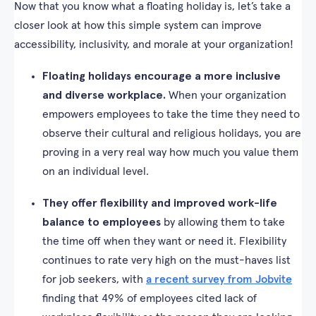
Now that you know what a floating holiday is, let’s take a
closer look at how this simple system can improve
accessibility, inclusivity, and morale at your organization!
Floating holidays encourage a more inclusive
and diverse workplace.
When your organization
empowers employees to take the time they need to
observe their cultural and religious holidays, you are
proving in a very real way how much you value them
on an individual level.
They offer flexibility and improved work-life
balance to employees
by allowing them to take
the time off when they want or need it. Flexibility
continues to rate very high on the must-haves list
for job seekers, with
a recent survey from Jobvite
finding that 49% of employees cited lack of