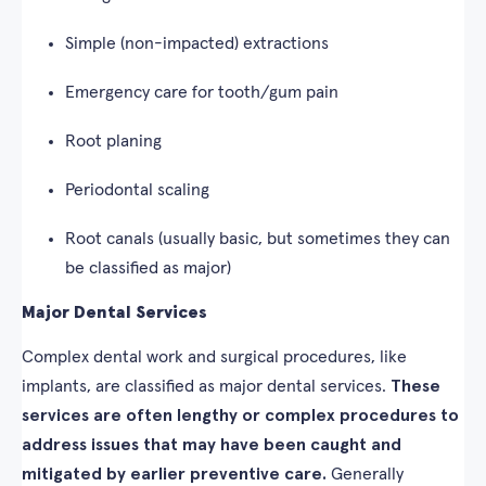
Simple (non-impacted) extractions
Emergency care for tooth/gum pain
Root planing
Periodontal scaling
Root canals (usually basic, but sometimes they can
be classified as major)
Major Dental Services
Complex dental work and surgical procedures, like
implants, are classified as major dental services.
These
services are often lengthy or complex procedures to
address issues that may have been caught and
mitigated by earlier preventive care.
Generally