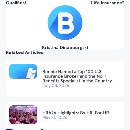
Qualifies?
Life Insurance?
Kristina Dinabourgski
Related Articles
Bennie Named a Top 100 U.S.
Insurance Broker and the No. 1
Benefits Specialist in the Country
July 08, 2026
HRA26 Highlights: By HR. For HR.
May 21, 2026