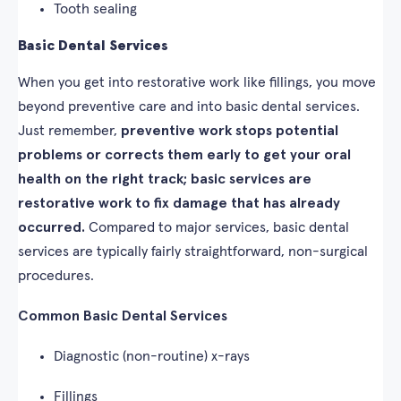
Tooth sealing
Basic Dental Services
When you get into restorative work like fillings, you move
beyond preventive care and into basic dental services.
Just remember,
preventive work stops potential
problems or corrects them early to get your oral
health on the right track; basic services are
restorative work to fix damage that has already
occurred.
Compared to major services, basic dental
services are typically fairly straightforward, non-surgical
procedures.
Common Basic Dental Services
Diagnostic (non-routine) x-rays
Fillings