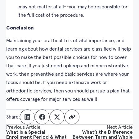
may not matter at all--you may be responsible for
the full cost of the procedure.
Conclusion
Maintaining your oral health is of vital importance, and
learning about how dental services are classified will help
you to make the best possible choices for how to cover
that care. If you just need upkeep and minor restorative
work, then preventive and basic services are where your
focus should be. If you need extensive work or
orthodontic services, then you should pursue a plan that
offers coverage for major services as well!
Share:
Previous Article
Next Article
What is a Special
What’s the Difference
Enrollment Period & What
Between Term and Whole