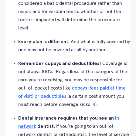
considered a basic dental procedure rather than
major, and for wisdom teeth, whether or not the
tooth is impacted will determine the procedure
level.
Every plan is different.
And what is fully covered by
one may not be covered at all by another.
Remember copays and deductibles!
Coverage is
not always 100%. Regardless of the category of the
care you’re receiving, you may be responsible for
out-of-pocket costs like
copays (fees paid at time
of visit) or deductibles
(a certain cost amount you
must reach before coverage kicks in).
Dental insurance requires that you see an
in-
network
dentist.
If you’re going to an out-of-
network dentist or orthodontist, the level of service