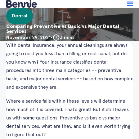
Dental
Comparing Preventive vs Basic vs Major Dental
Services
November 29, 2021
•
3 mins
With dental insurance, your annual cleanings are always
going to cost you less than a filling or root canal, but do
you know why? Your insurance classifies dental
procedures into three main categories -- preventive,
basic, and major dental services -- based on how complex
and expensive they are.
Where a service falls within these levels will determine
how much of it is covered. That’s great! But it still leaves
us with some questions. Preventive vs basic vs major
dental services, what are they, and is it even worth trying
to figure that out?