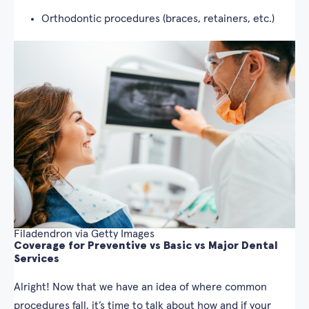
Orthodontic procedures (braces, retainers, etc.)
Filadendron via Getty Images
Coverage for Preventive vs Basic vs Major Dental
Services
Alright! Now that we have an idea of where common
procedures fall, it’s time to talk about how and if your