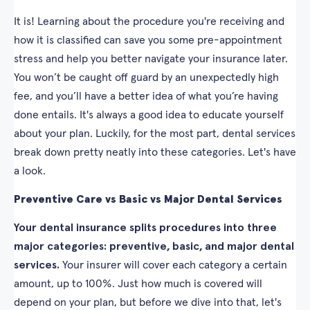
It is! Learning about the procedure you're receiving and
how it is classified can save you some pre-appointment
stress and help you better navigate your insurance later.
You won’t be caught off guard by an unexpectedly high
fee, and you’ll have a better idea of what you’re having
done entails. It's always a good idea to educate yourself
about your plan. Luckily, for the most part, dental services
break down pretty neatly into these categories. Let's have
a look.
Preventive Care vs Basic vs Major Dental Services
Your dental insurance splits procedures into three
major categories: preventive, basic, and major dental
services.
Your insurer will cover each category a certain
amount, up to 100%. Just how much is covered will
depend on your plan, but before we dive into that, let's