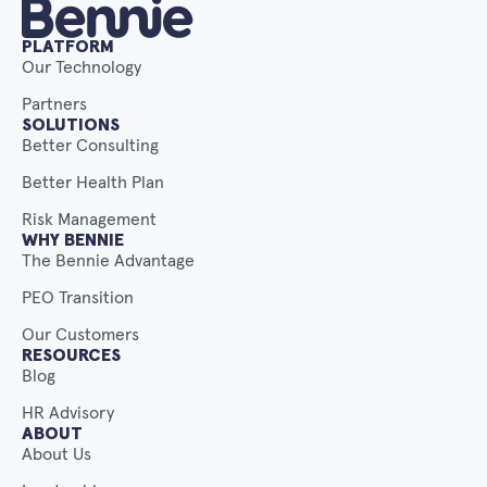
PLATFORM
Our Technology
Partners
SOLUTIONS
Better Consulting
Better Health Plan
Risk Management
WHY BENNIE
The Bennie Advantage
PEO Transition
Our Customers
RESOURCES
Blog
HR Advisory
ABOUT
About Us