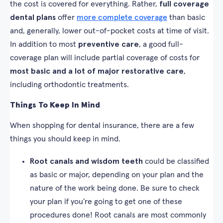
the cost is covered for everything. Rather,
full coverage
dental plans
offer
more complete coverage
than basic
and, generally, lower out-of-pocket costs at time of visit.
In addition to most
preventive care
, a good full-
coverage plan will include partial coverage of costs for
most basic and a lot of major restorative care
,
including orthodontic treatments.
Things To Keep In Mind
When shopping for dental insurance, there are a few
things you should keep in mind.
Root canals and wisdom teeth
could be classified
as basic or major, depending on your plan and the
nature of the work being done. Be sure to check
your plan if you’re going to get one of these
procedures done! Root canals are most commonly