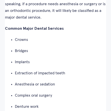
speaking, if a procedure needs anesthesia or surgery or is
an orthodontic procedure, it will likely be classified as a
major dental service.
Common Major Dental Services
Crowns
Bridges
Implants
Extraction of impacted teeth
Anesthesia or sedation
Complex oral surgery
Denture work