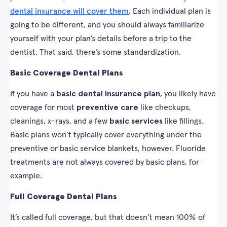
dental insurance will cover them
. Each individual plan is
going to be different, and you should always familiarize
yourself with your plan’s details before a trip to the
dentist. That said, there’s some standardization.
Basic Coverage Dental Plans
If you have a
basic dental insurance plan
, you likely have
coverage for most
preventive care
like checkups,
cleanings, x-rays, and a few
basic services
like fillings.
Basic plans won’t typically cover everything under the
preventive or basic service blankets, however. Fluoride
treatments are not always covered by basic plans, for
example.
Full Coverage Dental Plans
It’s called full coverage, but that doesn’t mean 100% of