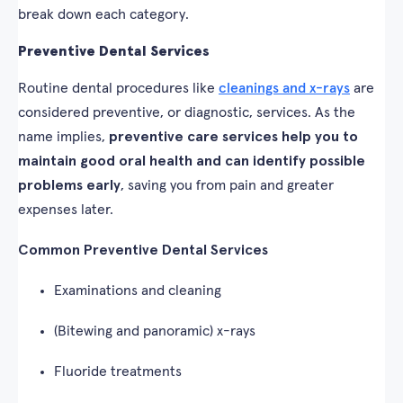
break down each category.
Preventive Dental Services
Routine dental procedures like
cleanings and x-rays
are
considered preventive, or diagnostic, services. As the
name implies,
preventive care services help you to
maintain good oral health and can identify possible
problems early
, saving you from pain and greater
expenses later.
Common Preventive Dental Services
Examinations and cleaning
(Bitewing and panoramic) x-rays
Fluoride treatments