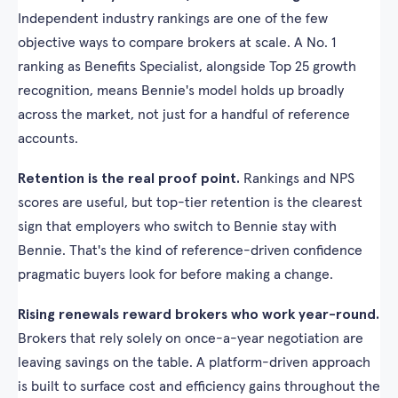
Independent industry rankings are one of the few
objective ways to compare brokers at scale. A No. 1
ranking as Benefits Specialist, alongside Top 25 growth
recognition, means Bennie's model holds up broadly
across the market, not just for a handful of reference
accounts.
Retention is the real proof point.
Rankings and NPS
scores are useful, but top-tier retention is the clearest
sign that employers who switch to Bennie stay with
Bennie. That's the kind of reference-driven confidence
pragmatic buyers look for before making a change.
Rising renewals reward brokers who work year-round.
Brokers that rely solely on once-a-year negotiation are
leaving savings on the table. A platform-driven approach
is built to surface cost and efficiency gains throughout the