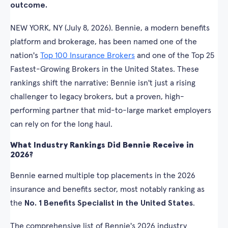
outcome.
NEW YORK, NY (July 8, 2026). Bennie, a modern benefits
platform and brokerage, has been named one of the
nation's
Top 100 Insurance Brokers
and one of the Top 25
Fastest-Growing Brokers in the United States. These
rankings shift the narrative: Bennie isn't just a rising
challenger to legacy brokers, but a proven, high-
performing partner that mid-to-large market employers
can rely on for the long haul.
What Industry Rankings Did Bennie Receive in
2026?
Bennie earned multiple top placements in the 2026
insurance and benefits sector, most notably ranking as
the
No. 1 Benefits Specialist in the United States
.
The comprehensive list of Bennie's 2026 industry