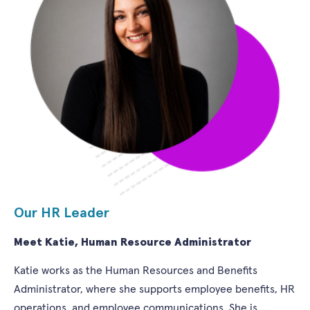
Our HR Leader
Meet Katie, Human Resource Administrator
Katie works as the Human Resources and Benefits
Administrator, where she supports employee benefits, HR
operations, and employee communications. She is