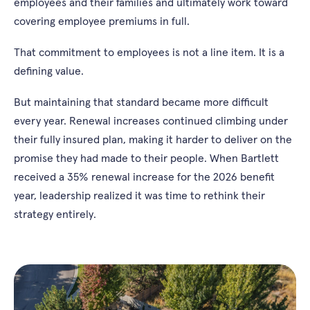
employees and their families and ultimately work toward
covering employee premiums in full.
That commitment to employees is not a line item. It is a
defining value.
But maintaining that standard became more difficult
every year. Renewal increases continued climbing under
their fully insured plan, making it harder to deliver on the
promise they had made to their people. When Bartlett
received a 35% renewal increase for the 2026 benefit
year, leadership realized it was time to rethink their
strategy entirely.