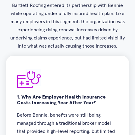
Bartlett Roofing entered its partnership with Bennie
while operating under a fully insured health plan. Like
many employers in this segment, the organization was
experiencing rising renewal increases driven by
underlying claims experience, but had limited visibility
into what was actually causing those increases.
1.
Why Are Employer Health Insurance
Costs Increasing Year After Year?
Before Bennie, benefits were still being
managed through a traditional broker model
that provided high-level reporting, but limited