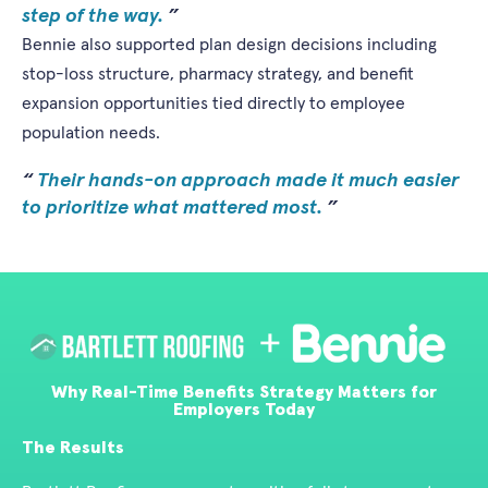
step of the way.
Bennie also supported plan design decisions including
stop-loss structure, pharmacy strategy, and benefit
expansion opportunities tied directly to employee
population needs.
Their hands-on approach made it much easier
to prioritize what mattered most.
Why Real-Time Benefits Strategy Matters for
Employers Today
The Results