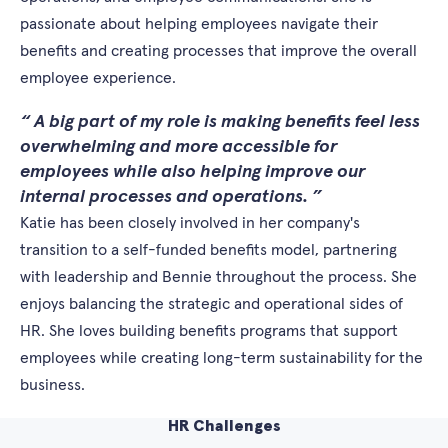
passionate about helping employees navigate their
benefits and creating processes that improve the overall
employee experience.
A big part of my role is making benefits feel less
overwhelming and more accessible for
employees while also helping improve our
internal processes and operations.
Katie has been closely involved in her company's
transition to a self-funded benefits model, partnering
with leadership and Bennie throughout the process. She
enjoys balancing the strategic and operational sides of
HR. She loves building benefits programs that support
employees while creating long-term sustainability for the
business.
HR Challenges