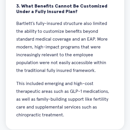
3.
What Benefits Cannot Be Customized
Under a Fully Insured Plan?
Bartlett’s fully-insured structure also limited
the ability to customize benefits beyond
standard medical coverage and an EAP. More
modern, high-impact programs that were
increasingly relevant to the employee
population were not easily accessible within
the traditional fully insured framework.
This included emerging and high-cost
therapeutic areas such as GLP-1 medications,
as well as family-building support like fertility
care and supplemental services such as
chiropractic treatment.