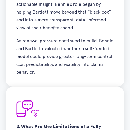
actionable insight. Bennie’s role began by
helping Bartlett move beyond that “black box”
and into a more transparent, data-informed
view of their benefits spend.
As renewal pressure continued to build, Bennie
and Bartlett evaluated whether a self-funded
model could provide greater long-term control,
cost predictability, and visibility into claims
behavior.
2.
What Are the Limitations of a Fully