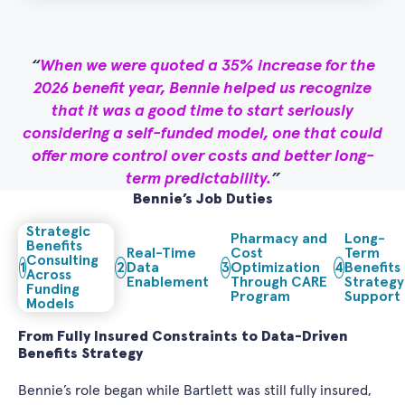
When we were quoted a 35% increase for the
2026 benefit year, Bennie helped us recognize
that it was a good time to start seriously
considering a self-funded model, one that could
offer more control over costs and better long-
term predictability.
Bennie’s Job Duties
Strategic
Pharmacy and
Long-
Benefits
Real-Time
Cost
Term
Consulting
1
2
Data
3
Optimization
4
Benefits
Across
Enablement
Through CARE
Strategy
Funding
Program
Support
Models
From Fully Insured Constraints to Data-Driven
Benefits Strategy
Bennie’s role began while Bartlett was still fully insured,