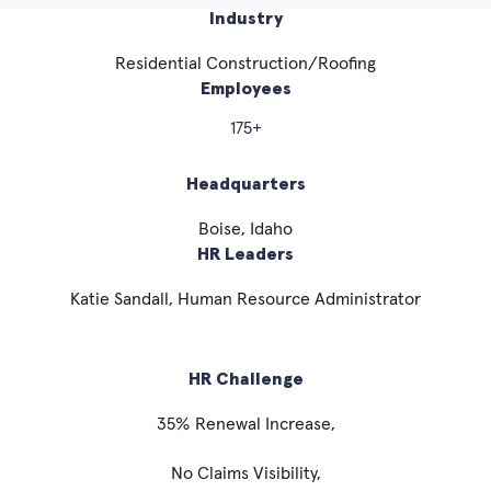
Industry
Residential Construction/Roofing
Employees
175+
Headquarters
Boise, Idaho
HR Leaders
Katie Sandall, Human Resource Administrator
HR Challenge
35% Renewal Increase,
No Claims Visibility,