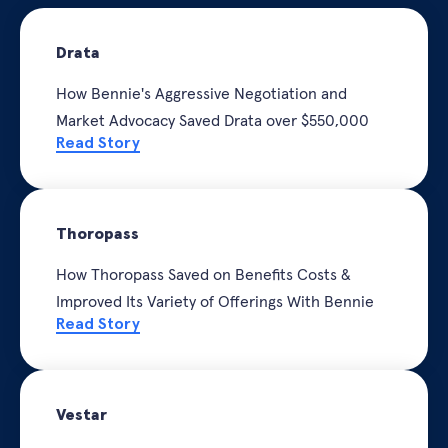
Drata
How Bennie's Aggressive Negotiation and
Market Advocacy Saved Drata o
ver $550,000
Read Story
Thoropass
How Thoropass Saved on Benefits Costs &
Improved Its Variety of Offerings With Bennie
Read Story
Vestar