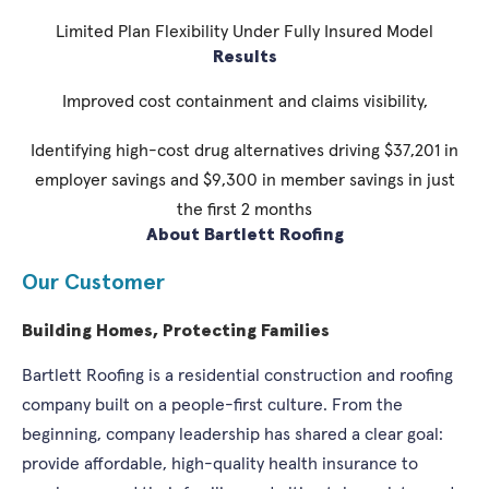
Limited Plan Flexibility Under Fully Insured Model
Results
Improved cost containment and claims visibility,
Identifying high-cost drug alternatives driving $37,201 in
employer savings and $9,300 in member savings in just
the first 2 months
About Bartlett Roofing
Our Customer
Building Homes, Protecting Families
Bartlett Roofing is a residential construction and roofing
company built on a people-first culture. From the
beginning, company leadership has shared a clear goal:
provide affordable, high-quality health insurance to