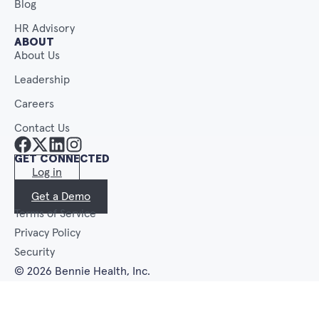
Blog
HR Advisory
ABOUT
About Us
Leadership
Careers
Contact Us
GET CONNECTED
Log in
Get a Demo
Terms of Service
Privacy Policy
Security
© 2026 Bennie Health, Inc.