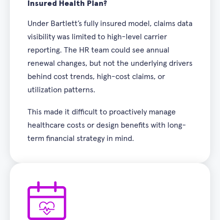
Insured Health Plan?
Under Bartlett’s fully insured model, claims data
visibility was limited to high-level carrier
reporting. The HR team could see annual
renewal changes, but not the underlying drivers
behind cost trends, high-cost claims, or
utilization patterns.
This made it difficult to proactively manage
healthcare costs or design benefits with long-
term financial strategy in mind.