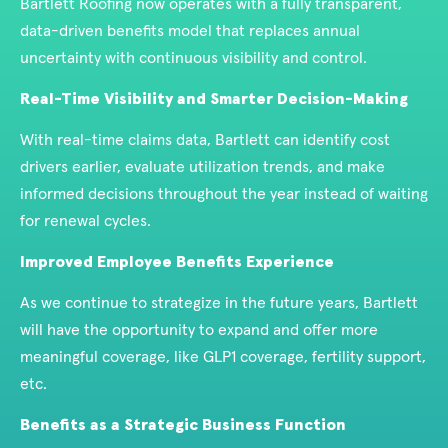
Bartlett Roofing now operates with a fully transparent,
data-driven benefits model that replaces annual
uncertainty with continuous visibility and control.
Real-Time Visibility and Smarter Decision-Making
With real-time claims data, Bartlett can identify cost
drivers earlier, evaluate utilization trends, and make
informed decisions throughout the year instead of waiting
for renewal cycles.
Improved Employee Benefits Experience
As we continue to strategize in the future years, Bartlett
will have the opportunity to expand and offer more
meaningful coverage, like GLP1 coverage, fertility support,
etc.
Benefits as a Strategic Business Function