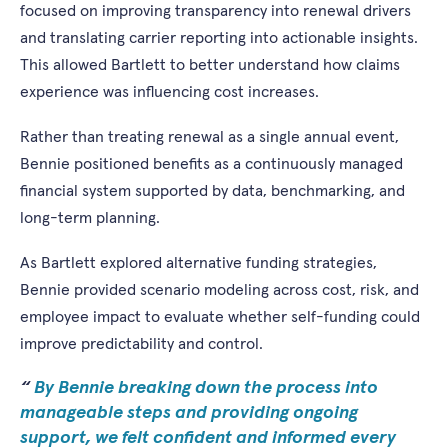
focused on improving transparency into renewal drivers
and translating carrier reporting into actionable insights.
This allowed Bartlett to better understand how claims
experience was influencing cost increases.
Rather than treating renewal as a single annual event,
Bennie positioned benefits as a continuously managed
financial system supported by data, benchmarking, and
long-term planning.
As Bartlett explored alternative funding strategies,
Bennie provided scenario modeling across cost, risk, and
employee impact to evaluate whether self-funding could
improve predictability and control.
By Bennie breaking down the process into
manageable steps and providing ongoing
support, we felt confident and informed every