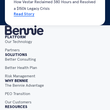
How Vestar Reclaimed 380 Hours and Resolved
a $150k Legacy Crisis
Read Story
PLATFORM
Our Technology
Partners
SOLUTIONS
Better Consulting
Better Health Plan
Risk Management
WHY BENNIE
The Bennie Advantage
PEO Transition
Our Customers
RESOURCES