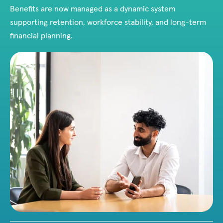
Benefits are now managed as a dynamic system
supporting retention, workforce stability, and long-term
financial planning.