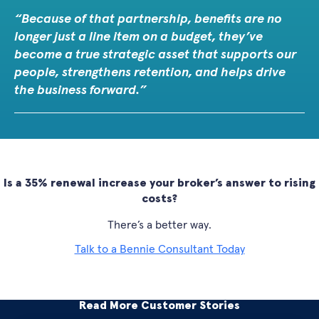
Because of that partnership, benefits are no
longer just a line item on a budget, they’ve
become a true strategic asset that supports our
people, strengthens retention, and helps drive
the business forward.
Is a 35% renewal increase your broker’s answer to rising
costs?
There’s a better way.
Talk to a Bennie Consultant Today
Read More Customer Stories