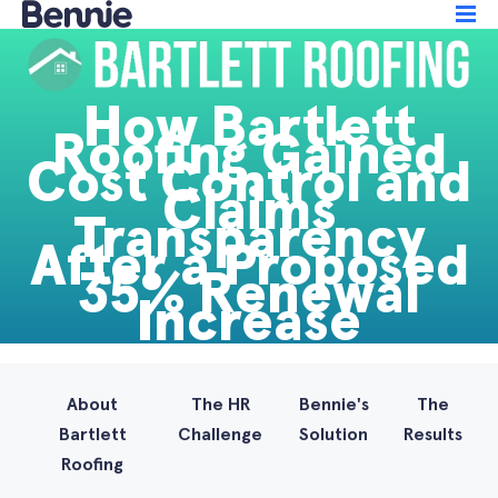
How Bartlett
Roofing Gained
Cost Control and
Claims
Transparency
After a Proposed
35% Renewal
Increase
About
The HR
Bennie's
The
Bartlett
Challenge
Solution
Results
Roofing